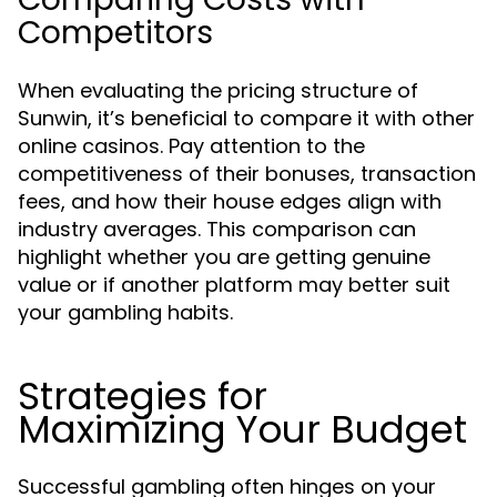
Competitors
When evaluating the pricing structure of
Sunwin, it’s beneficial to compare it with other
online casinos. Pay attention to the
competitiveness of their bonuses, transaction
fees, and how their house edges align with
industry averages. This comparison can
highlight whether you are getting genuine
value or if another platform may better suit
your gambling habits.
Strategies for
Maximizing Your Budget
Successful gambling often hinges on your