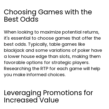
Choosing Games with the
Best Odds
When looking to maximize potential returns,
it's essential to choose games that offer the
best odds. Typically, table games like
blackjack and some variations of poker have
a lower house edge than slots, making them
favorable options for strategic players.
Researching the RTP for each game will help
you make informed choices.
Leveraging Promotions for
Increased Value