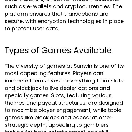
such as e-wallets and cryptocurrencies. The
platform ensures that transactions are
secure, with encryption technologies in place
to protect user data.
Types of Games Available
The diversity of games at Sunwin is one of its
most appealing features. Players can
immerse themselves in everything from slots
and blackjack to live dealer options and
specialty games. Slots, featuring various
themes and payout structures, are designed
to maximize player engagement, while table
games like blackjack and baccarat offer
strategic depth, appealing to gamblers