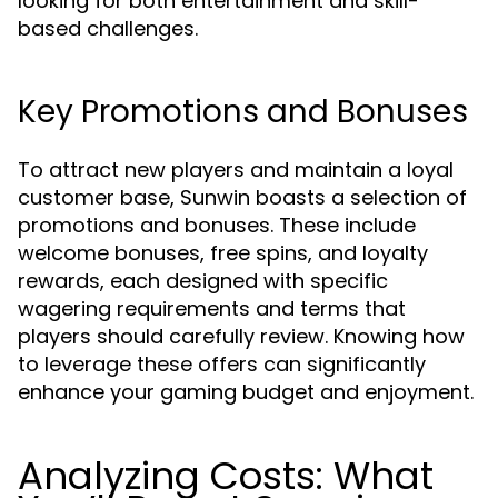
looking for both entertainment and skill-
based challenges.
Key Promotions and Bonuses
To attract new players and maintain a loyal
customer base, Sunwin boasts a selection of
promotions and bonuses. These include
welcome bonuses, free spins, and loyalty
rewards, each designed with specific
wagering requirements and terms that
players should carefully review. Knowing how
to leverage these offers can significantly
enhance your gaming budget and enjoyment.
Analyzing Costs: What