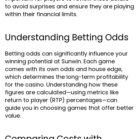
to avoid surprises and ensure they are playing
within their financial limits.
Understanding Betting Odds
Betting odds can significantly influence your
winning potential at Sunwin. Each game
comes with its own odds and house edge,
which determines the long-term profitability
for the casino. Understanding how these
figures are calculated—using metrics like
return to player (RTP) percentages—can
guide you in choosing games that offer better
value.
Comparing Costs with