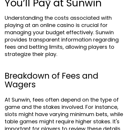
You’ll Pay at Sunwin
Understanding the costs associated with
playing at an online casino is crucial for
managing your budget effectively. Sunwin
provides transparent information regarding
fees and betting limits, allowing players to
strategize their play.
Breakdown of Fees and
Wagers
At Sunwin, fees often depend on the type of
game and the stakes involved. For instance,
slots might have varying minimum bets, while
table games might require higher stakes. It's
important for players to review these details