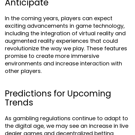
Anticipate
In the coming years, players can expect
exciting advancements in game technology,
including the integration of virtual reality and
augmented reality experiences that could
revolutionize the way we play. These features
promise to create more immersive
environments and increase interaction with
other players.
Predictions for Upcoming
Trends
As gambling regulations continue to adapt to
the digital age, we may see an increase in live
dealer games and decentralized betting