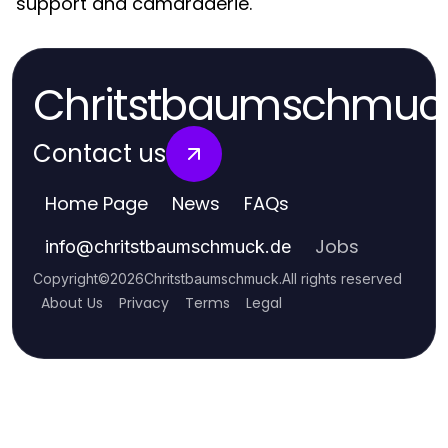
support and camaraderie.
Chritstbaumschmuc
Contact us
Home Page
News
FAQs
Jobs
info
@
chritstbaumschmuck.de
Copyright
©
2026
Chritstbaumschmuck
.
All rights reserved
About Us
Privacy
Terms
Legal