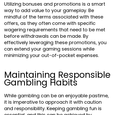
Utilizing bonuses and promotions is a smart
way to add value to your gameplay. Be
mindful of the terms associated with these
offers, as they often come with specific
wagering requirements that need to be met
before withdrawals can be made. By
effectively leveraging these promotions, you
can extend your gaming sessions while
minimizing your out-of-pocket expenses.
Maintaining Responsible
Gambling Habits
While gambling can be an enjoyable pastime,
it is imperative to approach it with caution
and responsibility. Keeping gambling fun is
essential, and this can be achieved by