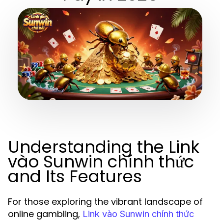
Understanding the Link
vào Sunwin chính thức
and Its Features
For those exploring the vibrant landscape of
online gambling,
Link vào Sunwin chính thức