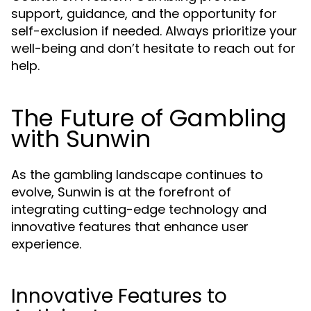
support, guidance, and the opportunity for
self-exclusion if needed. Always prioritize your
well-being and don’t hesitate to reach out for
help.
The Future of Gambling
with Sunwin
As the gambling landscape continues to
evolve, Sunwin is at the forefront of
integrating cutting-edge technology and
innovative features that enhance user
experience.
Innovative Features to