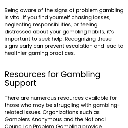
Being aware of the signs of problem gambling
is vital. If you find yourself chasing losses,
neglecting responsibilities, or feeling
distressed about your gambling habits, it’s
important to seek help. Recognizing these
signs early can prevent escalation and lead to
healthier gaming practices.
Resources for Gambling
Support
There are numerous resources available for
those who may be struggling with gambling-
related issues. Organizations such as
Gamblers Anonymous and the National
Council on Problem Gambling provide