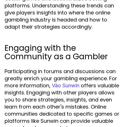
platforms. Understanding these trends can
give players insights into where the online
gambling industry is headed and how to
adapt their strategies accordingly.
Engaging with the
Community as a Gambler
Participating in forums and discussions can
greatly enrich your gambling experience. For
more information,
offers valuable
Vào Sunwin
insights. Engaging with other players allows
you to share strategies, insights, and even
learn from each other's mistakes. Online
communities dedicated to specific games or
platforms like Sunwin can provide valuable