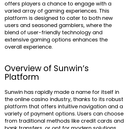
offers players a chance to engage with a
varied array of gaming experiences. This
platform is designed to cater to both new
users and seasoned gamblers, where the
blend of user-friendly technology and
extensive gaming options enhances the
overall experience.
Overview of Sunwin’s
Platform
Sunwin has rapidly made a name for itself in
the online casino industry, thanks to its robust
platform that offers intuitive navigation and a
variety of payment options. Users can choose
from traditional methods like credit cards and
bank transfers, or opt for modern solutions