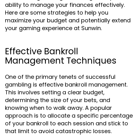
ability to manage your finances effectively.
Here are some strategies to help you
maximize your budget and potentially extend
your gaming experience at Sunwin.
Effective Bankroll
Management Techniques
One of the primary tenets of successful
gambling is effective bankroll management.
This involves setting a clear budget,
determining the size of your bets, and
knowing when to walk away. A popular
approach is to allocate a specific percentage
of your bankroll to each session and stick to
that limit to avoid catastrophic losses.