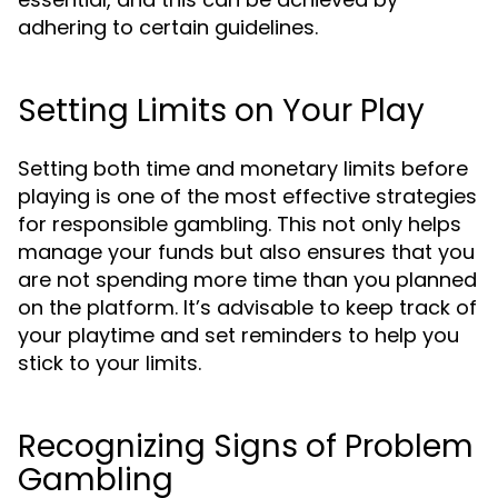
adhering to certain guidelines.
Setting Limits on Your Play
Setting both time and monetary limits before
playing is one of the most effective strategies
for responsible gambling. This not only helps
manage your funds but also ensures that you
are not spending more time than you planned
on the platform. It’s advisable to keep track of
your playtime and set reminders to help you
stick to your limits.
Recognizing Signs of Problem
Gambling