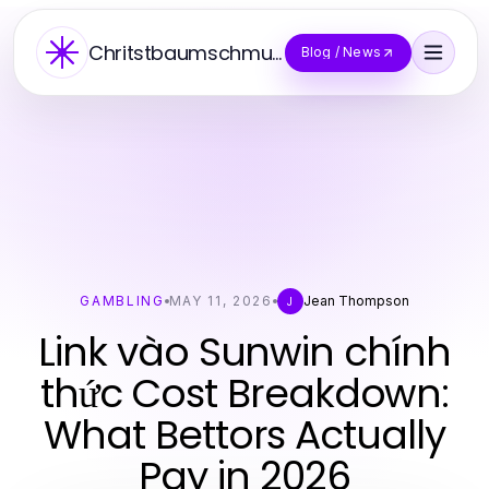
Chritstbaumschmuck
Blog / News
GAMBLING
MAY 11, 2026
Jean Thompson
J
Link vào Sunwin chính
thức Cost Breakdown:
What Bettors Actually
Pay in 2026