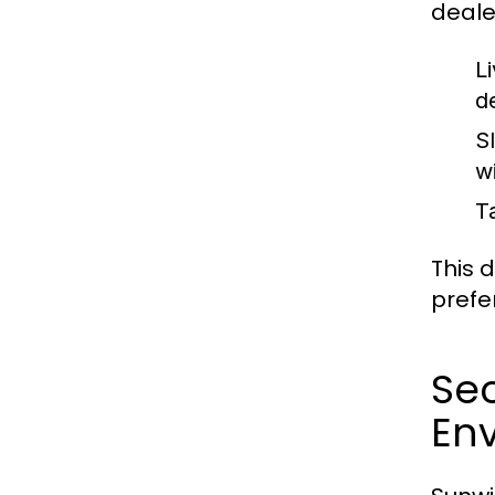
deale
L
d
S
w
T
This 
prefe
Sec
En