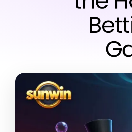
the H
Bett
Ga