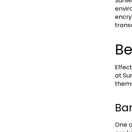
Sunwi
envir
encry
trans
Be
Effec
at Su
thems
Ba
One o