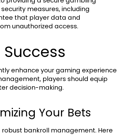
 to providing a secure gambling
security measures, including
antee that player data and
from unauthorized access.
r Success
ficantly enhance your gaming experience
 management, players should equip
er decision-making.
mizing Your Bets
is robust bankroll management. Here