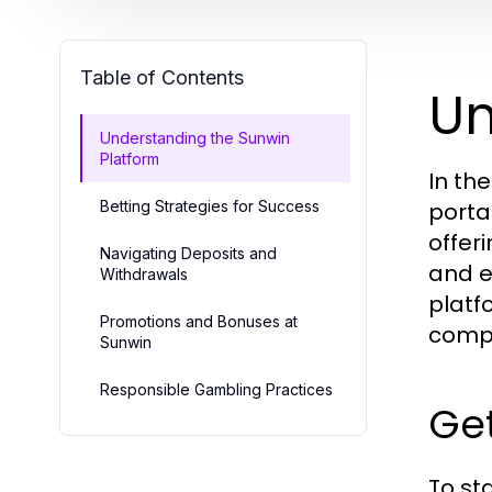
Table of Contents
Un
Understanding the Sunwin
Platform
In th
Betting Strategies for Success
porta
offer
Navigating Deposits and
and e
Withdrawals
platf
Promotions and Bonuses at
compr
Sunwin
Responsible Gambling Practices
Get
To st