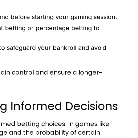
nd before starting your gaming session.
t betting or percentage betting to
 to safeguard your bankroll and avoid
tain control and ensure a longer-
g Informed Decisions
rmed betting choices. In games like
e and the probability of certain