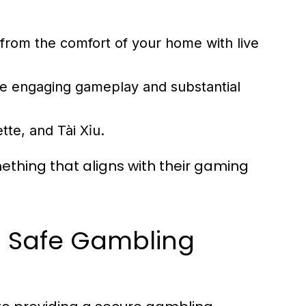
o from the comfort of your home with live
se engaging gameplay and substantial
tte, and Tài Xỉu.
mething that aligns with their gaming
n: Safe Gambling