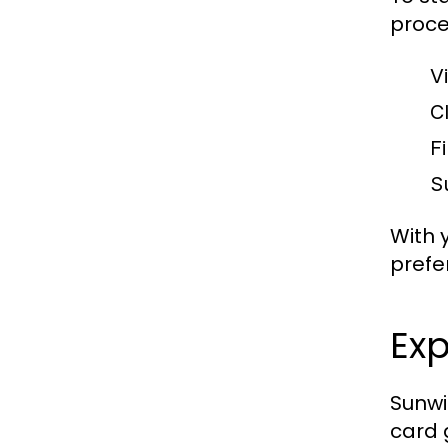
proce
Vi
C
F
S
With 
prefe
Exp
Sunwi
card 