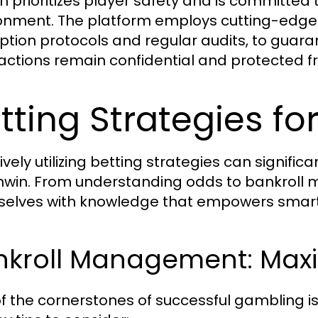
n prioritizes player safety and is committed
onment. The platform employs cutting-edge 
ption protocols and regular audits, to guar
actions remain confidential and protected 
tting Strategies fo
tively utilizing betting strategies can signi
nwin. From understanding odds to bankroll
elves with knowledge that empowers smart
nkroll Management: Maxi
f the cornerstones of successful gambling 