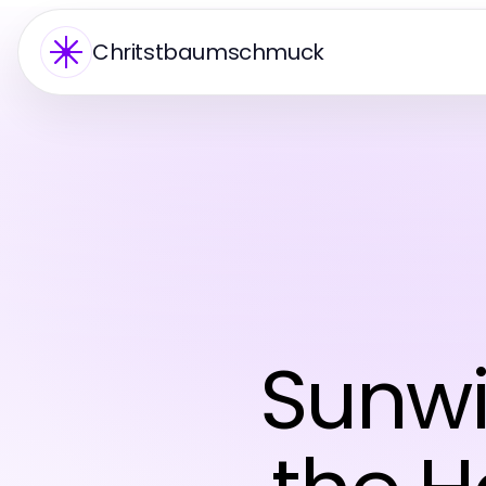
Chritstbaumschmuck
Sunwi