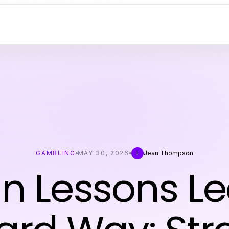
GAMBLING
MAY 30, 2026
Jean Thompson
J
n Lessons L