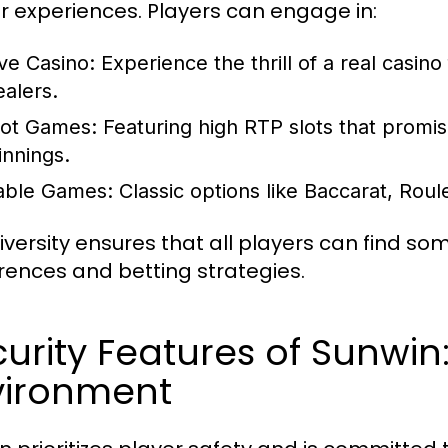
r experiences. Players can engage in:
ive Casino:
Experience the thrill of a real casin
ealers.
lot Games:
Featuring high RTP slots that promi
innings.
able Games:
Classic options like Baccarat, Roule
diversity ensures that all players can find so
rences and betting strategies.
urity Features of Sunwi
vironment