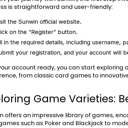
ss is straightforward and user-friendly:
sit the Sunwin official website.
lick on the “Register” button.
ill in the required details, including username,
ubmit your registration, and your account will 
your account ready, you can start exploring a
rence, from classic card games to innovative 
loring Game Varieties: B
n offers an impressive library of games, en
games such as Poker and Blackjack to modern