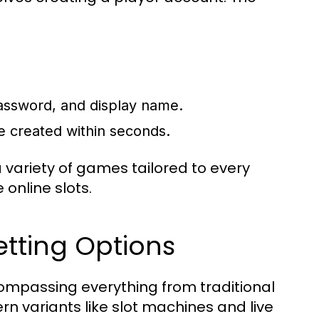
 password, and display name.
be created within seconds.
 variety of games tailored to every
online slots.
etting Options
compassing everything from traditional
 variants like slot machines and live