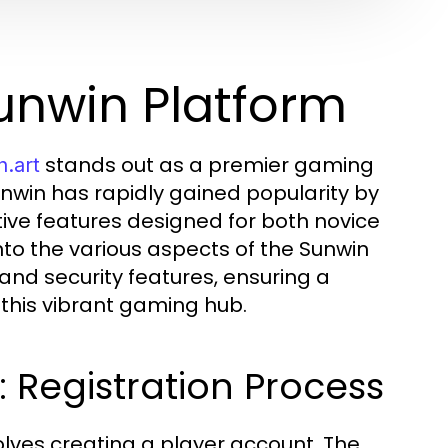
unwin Platform
stands out as a premier gaming
n.art
unwin has rapidly gained popularity by
ive features designed for both novice
nto the various aspects of the Sunwin
and security features, ensuring a
this vibrant gaming hub.
: Registration Process
volves creating a player account. The