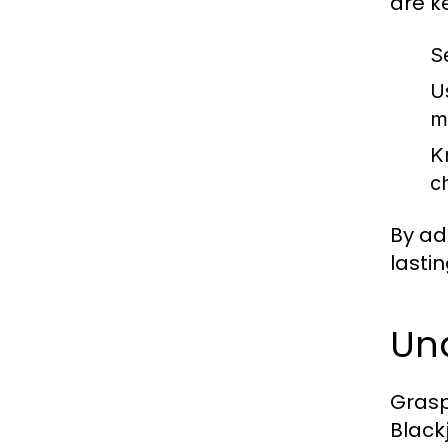
are ke
S
U
m
K
c
By ad
lasti
Un
Grasp
Black