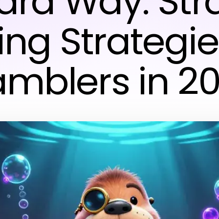
ard Way: Str
ing Strategie
mblers in 2