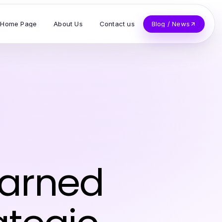
Home Page
About Us
Contact us
Blog / News
earned