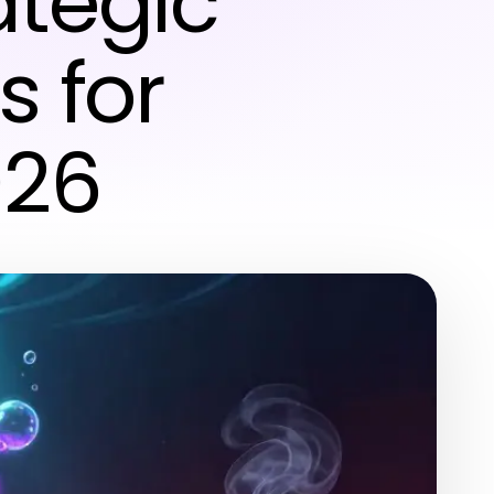
ategic
s for
026