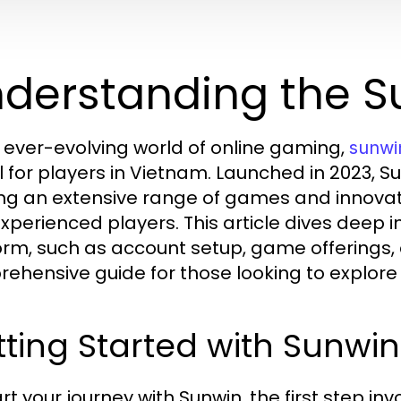
derstanding the S
e ever-evolving world of online gaming,
sunwi
l for players in Vietnam. Launched in 2023, S
ing an extensive range of games and innovat
xperienced players. This article dives deep i
orm, such as account setup, game offerings, 
ehensive guide for those looking to explore 
ting Started with Sunwin
art your journey with Sunwin, the first step in