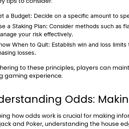
y tips to consider:
et a Budget:
Decide on a specific amount to spe
se a Staking Plan:
Consider methods such as fla
anage your risk effectively.
now When to Quit:
Establish win and loss limits
hasing losses.
hering to these principles, players can main
ng gaming experience.
derstanding Odds: Makin
ing how odds work is crucial for making info
jack and Poker, understanding the house edg