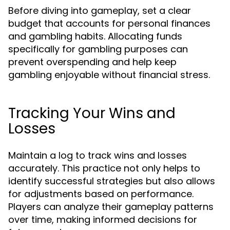
Before diving into gameplay, set a clear
budget that accounts for personal finances
and gambling habits. Allocating funds
specifically for gambling purposes can
prevent overspending and help keep
gambling enjoyable without financial stress.
Tracking Your Wins and
Losses
Maintain a log to track wins and losses
accurately. This practice not only helps to
identify successful strategies but also allows
for adjustments based on performance.
Players can analyze their gameplay patterns
over time, making informed decisions for