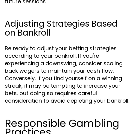
future sessions.
Adjusting Strategies Based
on Bankroll
Be ready to adjust your betting strategies
according to your bankroll. If you're
experiencing a downswing, consider scaling
back wagers to maintain your cash flow.
Conversely, if you find yourself on a winning
streak, it may be tempting to increase your
bets, but doing so requires careful
consideration to avoid depleting your bankroll.
Responsible Gambling
Practices