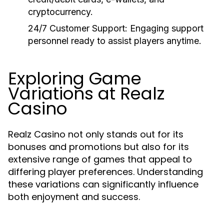
cryptocurrency.
24/7 Customer Support:
Engaging support
personnel ready to assist players anytime.
Exploring Game
Variations at Realz
Casino
Realz Casino not only stands out for its
bonuses and promotions but also for its
extensive range of games that appeal to
differing player preferences. Understanding
these variations can significantly influence
both enjoyment and success.