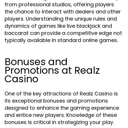
from professional studios, offering players
the chance to interact with dealers and other
players. Understanding the unique rules and
dynamics of games like live blackjack and
baccarat can provide a competitive edge not
typically available in standard online games.
Bonuses and
Promotions at Realz
Casino
One of the key attractions of Realz Casino is
its exceptional bonuses and promotions
designed to enhance the gaming experience
and entice new players. Knowledge of these
bonuses is critical in strategizing your play.