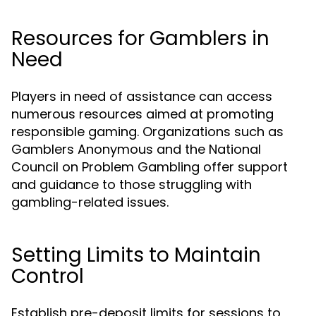
Resources for Gamblers in
Need
Players in need of assistance can access
numerous resources aimed at promoting
responsible gaming. Organizations such as
Gamblers Anonymous and the National
Council on Problem Gambling offer support
and guidance to those struggling with
gambling-related issues.
Setting Limits to Maintain
Control
Establish pre-deposit limits for sessions to