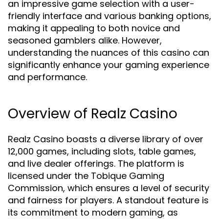
an impressive game selection with a user-
friendly interface and various banking options,
making it appealing to both novice and
seasoned gamblers alike. However,
understanding the nuances of this casino can
significantly enhance your gaming experience
and performance.
Overview of Realz Casino
Realz Casino boasts a diverse library of over
12,000 games, including slots, table games,
and live dealer offerings. The platform is
licensed under the Tobique Gaming
Commission, which ensures a level of security
and fairness for players. A standout feature is
its commitment to modern gaming, as