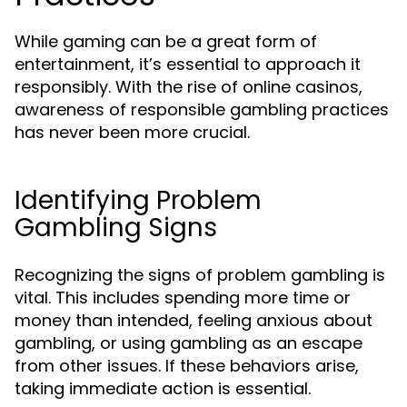
While gaming can be a great form of
entertainment, it’s essential to approach it
responsibly. With the rise of online casinos,
awareness of responsible gambling practices
has never been more crucial.
Identifying Problem
Gambling Signs
Recognizing the signs of problem gambling is
vital. This includes spending more time or
money than intended, feeling anxious about
gambling, or using gambling as an escape
from other issues. If these behaviors arise,
taking immediate action is essential.