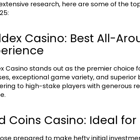
 extensive research, here are some of the top 
25:
dex Casino: Best All-Aro
perience
x Casino stands out as the premier choice for 
es, exceptional game variety, and superior b
tering to high-stake players with generous 
e.
d Coins Casino: Ideal for
hose prepared to make hefty initial investmen