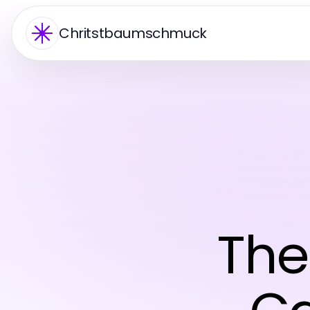
Chritstbaumschmuck
The