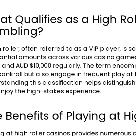
t Qualifies as a High Rol
mbling?
h roller, often referred to as a VIP player, i
antial amounts across various casino games
0 and AUD $10,000 regularly. The term encom
bankroll but also engage in frequent play a
standing this classification helps distingui
njoy the high-stakes experience.
 Benefits of Playing at H
ng at high roller casinos provides numerous 