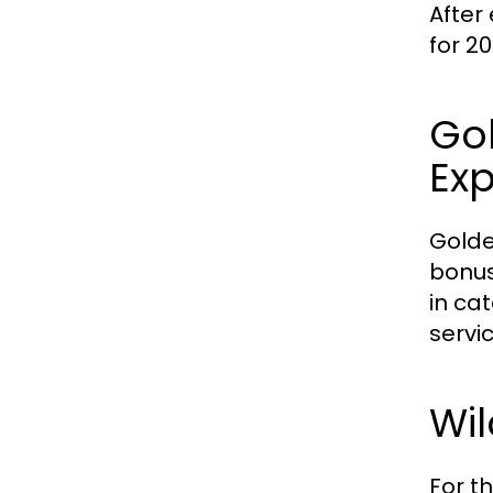
After
for 20
Gol
Ex
Golde
bonus
in ca
servic
Wil
For t