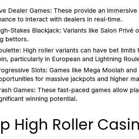
ive Dealer Games:
These provide an immersive 
hance to interact with dealers in real-time.
igh-Stakes Blackjack:
Variants like Salon Privé of
ig bettors.
oulette:
High roller variants can have bet limits
pin, particularly in European and Lightning Roule
rogressive Slots:
Games like Mega Moolah and
pportunities for massive jackpots and higher m
rash Games:
These fast-paced games allow playe
gnificant winning potential.
p High Roller Casi