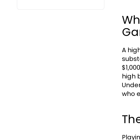
Wha
Ga
A hig
subst
$1,00
high 
Under
who e
The
Playi