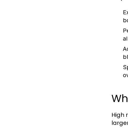
E
b
P
a
A
bl
S
o
Wha
High 
large