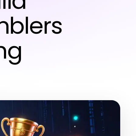
lia
mblers
ng