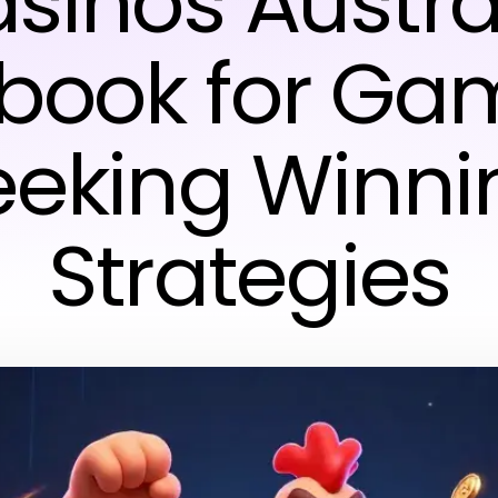
sinos Austra
ook for Ga
eeking Winni
Strategies