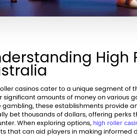
derstanding High R
stralia
roller casinos cater to a unique segment of 
 significant amounts of money on various ga
e gambling, these establishments provide an
ally bet thousands of dollars, offering perks
nter. When exploring options,
high roller casi
hts that can aid players in making informed d