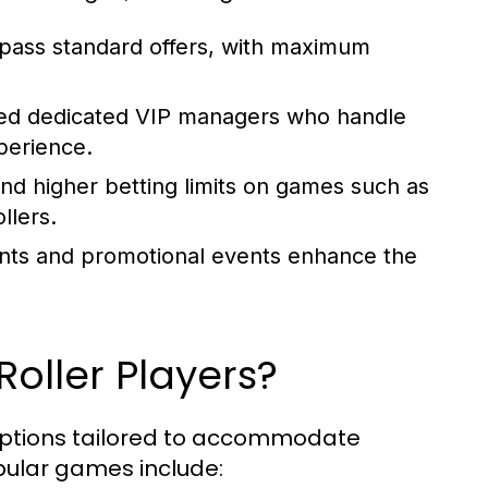
rpass standard offers, with maximum
ned dedicated VIP managers who handle
xperience.
nd higher betting limits on games such as
llers.
ents and promotional events enhance the
oller Players?
 options tailored to accommodate
pular games include: