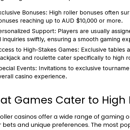
xclusive Bonuses:
High roller bonuses often su
onuses reaching up to AUD $10,000 or more.
ersonalized Support:
Players are usually assig
ll inquiries swiftly, ensuring a smooth gaming e
ccess to High-Stakes Games:
Exclusive tables a
ackjack and roulette cater specifically to high ro
pecial Events:
Invitations to exclusive tournam
verall casino experience.
t Games Cater to High R
roller casinos offer a wide range of gaming
r bets and unique preferences. The most po