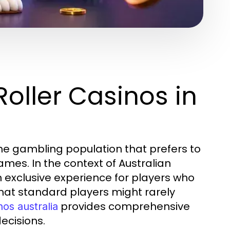
oller Casinos in
the gambling population that prefers to
mes. In the context of Australian
 exclusive experience for players who
 that standard players might rarely
provides comprehensive
nos australia
ecisions.