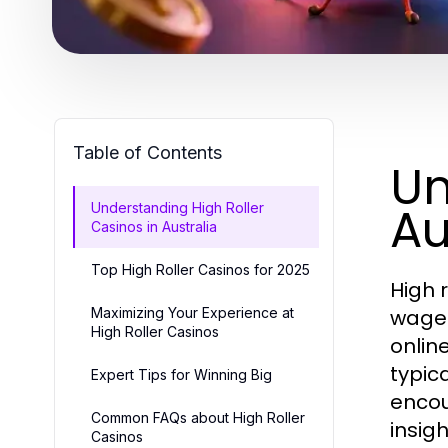
Table of Contents
Un
Au
Understanding High Roller
Casinos in Australia
Top High Roller Casinos for 2025
High 
Maximizing Your Experience at
wager
High Roller Casinos
onlin
typic
Expert Tips for Winning Big
encou
Common FAQs about High Roller
insig
Casinos